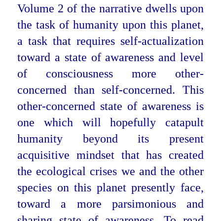
Volume 2 of the narrative dwells upon
the task of humanity upon this planet,
a task that requires self-actualization
toward a state of awareness and level
of consciousness more other-
concerned than self-concerned. This
other-concerned state of awareness is
one which will hopefully catapult
humanity beyond its present
acquisitive mindset that has created
the ecological crises we and the other
species on this planet presently face,
toward a more parsimonious and
sharing state of awareness. To read