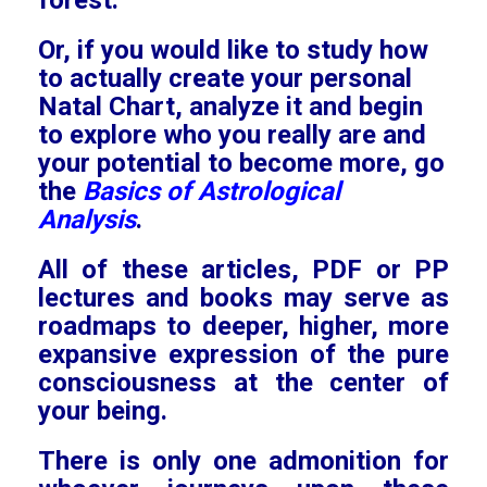
forest.
Or, if you would like to study how
to actually create your personal
Natal Chart, analyze it and begin
to explore who you really are and
your potential to become more, go
the
Basics of Astrological
Analysis
.
All of these articles, PDF or PP
lectures and books may serve as
roadmaps to deeper, higher, more
expansive expression of the pure
consciousness at the center of
your being.
There is only one admonition for