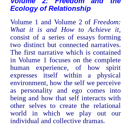
Volume 2: Freedom and the
Ecology of Relation
ship
Volume 1 and Volume 2 of
Freedom:
What it is and How to Achieve it
,
consist of a series of essays forming
two distinct but connected narratives.
The first narrative which is contained
in Volume 1 focuses on the complete
human experience, of how spirit
expresses itself within a physical
environment, how the self we perceive
as personality and ego comes into
being and how that self interacts with
other selves to create the relational
world in which we play out our
individual and collective dramas.