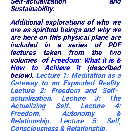
Self-actualization and
Sustainability.
Additional explorations of who we
are as spiritual beings and why we
are here on this physical plane are
included in a series of PDF
lectures taken from the two
volumes of
Freedom: What it is &
How to Achieve it
(described
below).
Lecture 1:
Meditation as a
Gateway to an Expanded Reality.
Lecture 2:
Freedom and Self-
actualization
. Lecture 3:
The
Actualizing Self
.
Lecture 4:
Freedom, Autonomy &
Relationship
.
Lecture 5:
Self,
Consciousness & Relationship
.