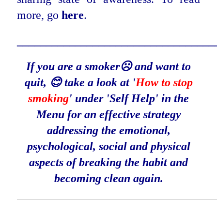
more, go
here
.
_______________________
___________
If you are a smoker☹️ and want to
quit, 😊 take a look at '
How to stop
smoking
' under 'Self Help' in the
Menu for an effective strategy
addressing the emotional,
psychological, social and physical
aspects of breaking the habit and
becoming clean again.
____________________________________________________________________