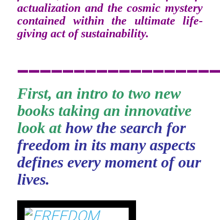
actualization and the cosmic mystery
contained within the ultimate life-
giving act of sustainability.
_________________
First, an intro to two new
books taking an innovative
look at
how the search for
freedom in its many aspects
defines every moment of our
lives.