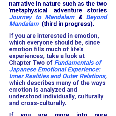
narrative in nature such as the two
'metaphysical' adventure stories
Journey to Mandalam
&
Beyond
Mandalam
(third in progress).
If you are interested in emotion,
which everyone should be, since
emotion fills much of life’s
experiences, take a look at
Chapter Two of
Fundamentals of
Japanese Emotional Experience:
Inner Realities and Outer Relations
,
which describes many of the ways
emotion is analyzed and
understood individually, culturally
and cross-culturally.
If you are more into pure