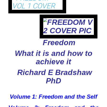
Freedom
What it is and how to
achieve it
Richard E Bradshaw
PhD
Volume 1: Freedom and the Self