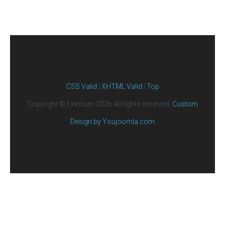
CSS Valid
|
XHTML Valid
|
Top
Copyright ©
Eximium
2026 All rights reserved.
Custom
Design by Youjoomla.com