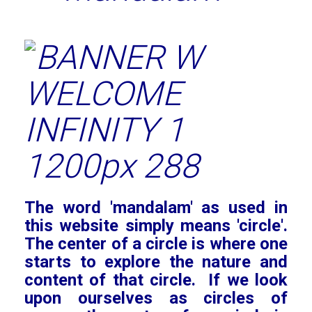
The word 'mandalam' as used in
this website simply means 'circle'.
The center of a circle is where one
starts to explore the nature and
content of that circle. If we look
upon ourselves as circles of