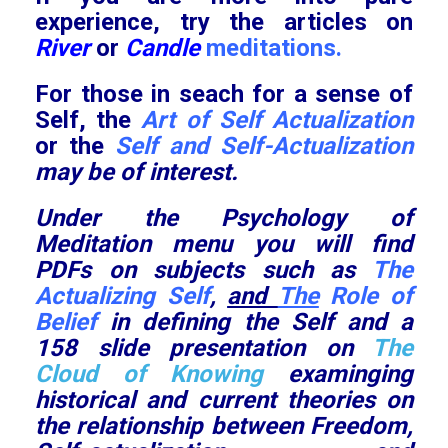
experience, try the articles on
River
or
Candle
meditations.
For those in seach for a sense of
Self, the
Art of Self Actualization
or the
Self and Self-Actualization
may be of interest.
Under the Psychology of
Meditation menu you will find
PDFs on subjects such as
The
Actualizing Self
,
and
The
Role of
Belief
in defining the Self and a
158 slide presentation on
The
Cloud of Knowing
examinging
historical and current theories on
the relationship between Freedom,