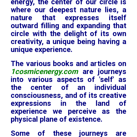
energy, the center of our circle is
where our deepest nature lies, a
nature that expresses itself
outward filling and expanding that
circle with the delight of its own
creativity, a unique being having a
unique experience.
The various books and articles on
1cosmicenergy.com
are journeys
into various aspects of 'self' as
the center of an individual
consciousness, and of its creative
expressions in the land of
experience we perceive as the
physical plane of existence.
Some of these journeys are