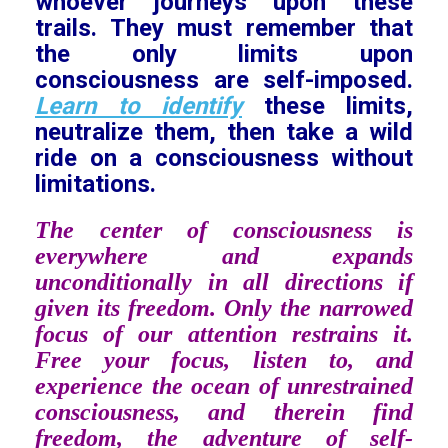
whoever journeys upon these
trails. They must remember that
the only limits upon
consciousness are self-imposed.
Learn to identify
these limits,
neutralize them, then take a wild
ride on a consciousness without
limitations.
The center of consciousness is
everywhere and expands
unconditionally in all directions if
given its freedom. Only the narrowed
focus of our attention restrains it.
Free your focus, listen to, and
experience the ocean of unrestrained
consciousness, and therein find
freedom, the adventure of self-