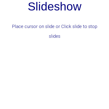
Slid
e
show
Place cursor on slide or
Click slide to stop
slides