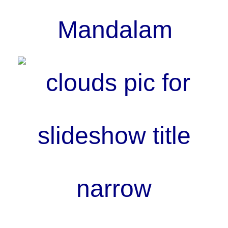
Mandalam