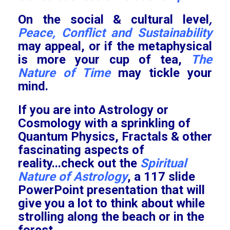
On the social & cultural level
,
Peace, Conflict and Sustainability
may appeal
, or if the metaphysical
is more your cup of tea,
The
Nature of Time
may tickle your
mind.
If you are into Astrology or
Cosmology with a sprinkling of
Quantum Physics, Fractals & other
fascinating aspects of
reality...check out the
Spiritual
Nature of Astrology
, a 117 slide
PowerPoint presentation that will
give you a lot to think about while
strolling along the beach or in the