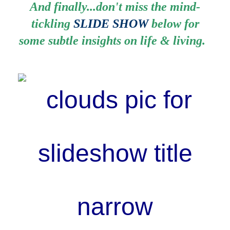
And finally...don't miss the mind-
tickling
SLIDE SHOW
below for
some subtle insights on life & living.