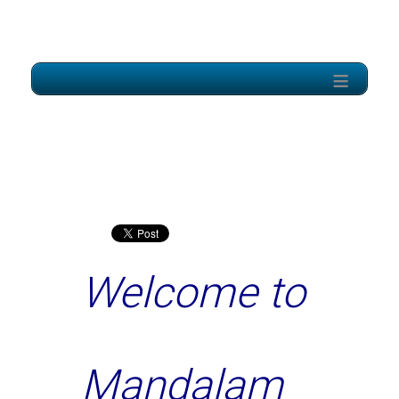
≡
Welcome to
Mandalam