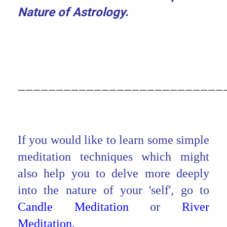
Nature of Astrology
.
___________________________
If you would like to learn some simple
meditation techniques which might
also help you to delve more deeply
into the nature of your 'self', go to
Candle Meditation
or
River
Meditation
.