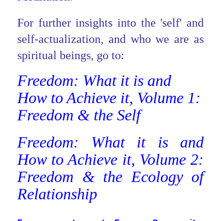
For further insights into the 'self' and
self-actualization, and who we are as
spiritual beings, go to:
Freedom: What it is and
How to Achieve it, Volume 1:
Freedom & the Self
Freedom: What it is and
How to Achieve it, Volume 2:
Freedom & the Ecology of
Relationship