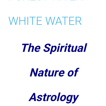
The Spiritual
Nature of
Astrology