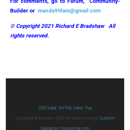
For comments, go to
Forum,
Community-
Builder
or
manda99lam@gmail.com
©
Copyright 2021 Richard E Bradshaw
All
rights reserved.
CSS Valid
|
XHTML Valid
|
Top
Copyright ©
Eximium
2026 All rights reserved.
Custom
Design by Youjoomla.com