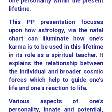
one personality within the present
lifetime.
This PP presentation focuses
upon how astrology, via the natal
chart can illuminate how one’s
karma is to be used in this lifetime
in its role as a spiritual teacher. It
explains the relationship between
the individual and broader cosmic
forces which help to guide one’s
life and one's reaction to life.
Various aspects of one’s
personality, innate and potential,