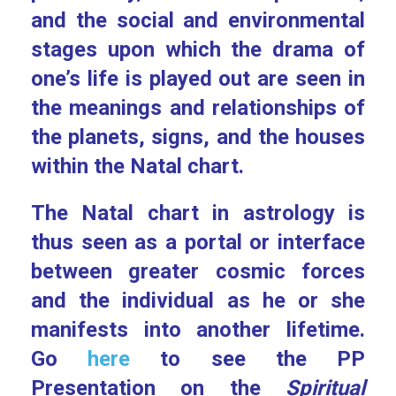
and the social and environmental
stages upon which the drama of
one’s life is played out are seen in
the meanings and relationships of
the planets, signs, and the houses
within the Natal chart.
The Natal chart in astrology is
thus seen as a portal or interface
between greater cosmic forces
and the individual as he or she
manifests into another lifetime.
Go
here
to see the PP
Presentation on the
Spiritual