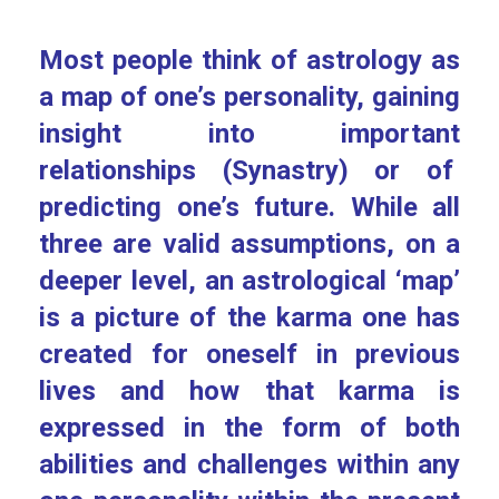
Most people think of astrology as
a map of one’s personality, gaining
insight into important
relationships (Synastry) or of
predicting one’s future. While all
three are valid assumptions, on a
deeper level, an astrological ‘map’
is a picture of the karma one has
created for oneself in previous
lives and how that karma is
expressed in the form of both
abilities and challenges within any